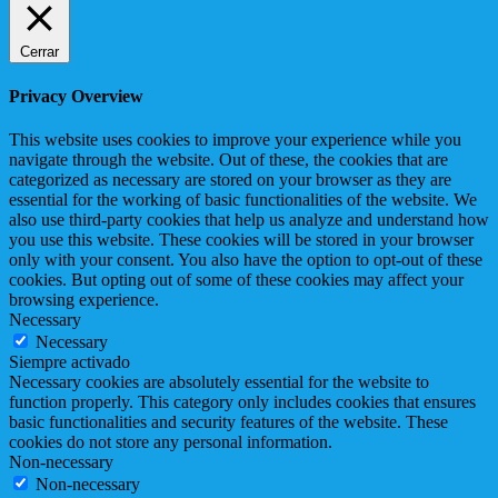
Cerrar
Privacy Overview
This website uses cookies to improve your experience while you
navigate through the website. Out of these, the cookies that are
categorized as necessary are stored on your browser as they are
essential for the working of basic functionalities of the website. We
also use third-party cookies that help us analyze and understand how
you use this website. These cookies will be stored in your browser
only with your consent. You also have the option to opt-out of these
cookies. But opting out of some of these cookies may affect your
browsing experience.
Necessary
Necessary
Siempre activado
Necessary cookies are absolutely essential for the website to
function properly. This category only includes cookies that ensures
basic functionalities and security features of the website. These
cookies do not store any personal information.
Non-necessary
Non-necessary