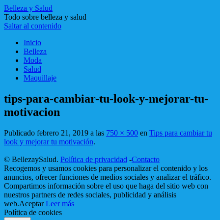
Belleza y Salud
Todo sobre belleza y salud
Saltar al contenido
Inicio
Belleza
Moda
Salud
Maquillaje
tips-para-cambiar-tu-look-y-mejorar-tu-
motivacion
Publicado
febrero 21, 2019
a las
750 × 500
en
Tips para cambiar tu
look y mejorar tu motivación
.
© BellezaySalud.
Política de privacidad
-
Contacto
Recogemos y usamos cookies para personalizar el contenido y los
anuncios, ofrecer funciones de medios sociales y analizar el tráfico.
Compartimos información sobre el uso que haga del sitio web con
nuestros partners de redes sociales, publicidad y análisis
web.
Aceptar
Leer más
Política de cookies