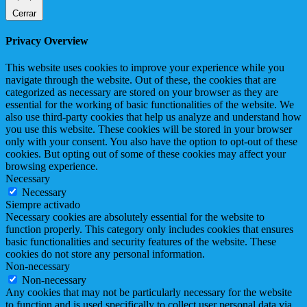
Cerrar
Privacy Overview
This website uses cookies to improve your experience while you
navigate through the website. Out of these, the cookies that are
categorized as necessary are stored on your browser as they are
essential for the working of basic functionalities of the website. We
also use third-party cookies that help us analyze and understand how
you use this website. These cookies will be stored in your browser
only with your consent. You also have the option to opt-out of these
cookies. But opting out of some of these cookies may affect your
browsing experience.
Necessary
Necessary
Siempre activado
Necessary cookies are absolutely essential for the website to
function properly. This category only includes cookies that ensures
basic functionalities and security features of the website. These
cookies do not store any personal information.
Non-necessary
Non-necessary
Any cookies that may not be particularly necessary for the website
to function and is used specifically to collect user personal data via