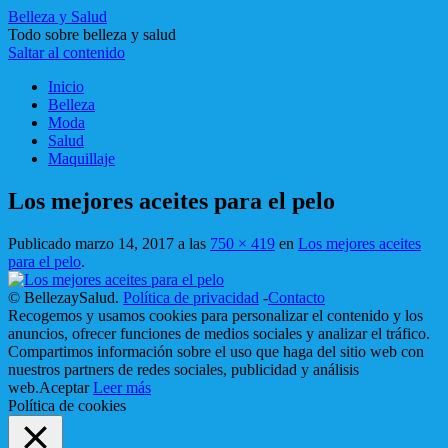
Belleza y Salud
Todo sobre belleza y salud
Saltar al contenido
Inicio
Belleza
Moda
Salud
Maquillaje
Los mejores aceites para el pelo
Publicado
marzo 14, 2017
a las
750 × 419
en
Los mejores aceites
para el pelo
.
© BellezaySalud.
Política de privacidad
-
Contacto
Recogemos y usamos cookies para personalizar el contenido y los
anuncios, ofrecer funciones de medios sociales y analizar el tráfico.
Compartimos información sobre el uso que haga del sitio web con
nuestros partners de redes sociales, publicidad y análisis
web.
Aceptar
Leer más
Política de cookies