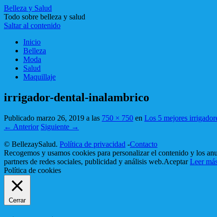
Belleza y Salud
Todo sobre belleza y salud
Saltar al contenido
Inicio
Belleza
Moda
Salud
Maquillaje
irrigador-dental-inalambrico
Publicado
marzo 26, 2019
a las
750 × 750
en
Los 5 mejores irrigador
← Anterior
Siguiente →
© BellezaySalud.
Política de privacidad
-
Contacto
Recogemos y usamos cookies para personalizar el contenido y los anun
partners de redes sociales, publicidad y análisis web.
Aceptar
Leer má
Política de cookies
Cerrar