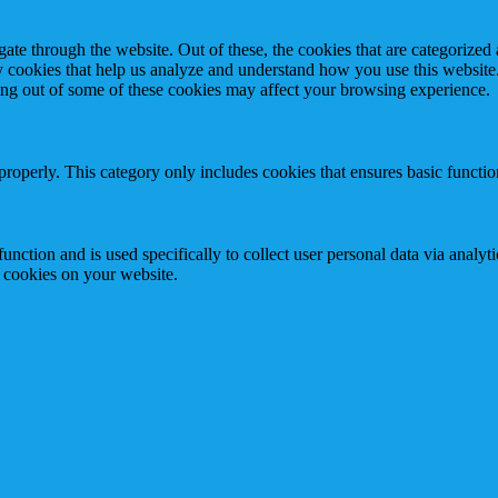
e through the website. Out of these, the cookies that are categorized a
rty cookies that help us analyze and understand how you use this websit
ting out of some of these cookies may affect your browsing experience.
properly. This category only includes cookies that ensures basic functio
function and is used specifically to collect user personal data via anal
e cookies on your website.