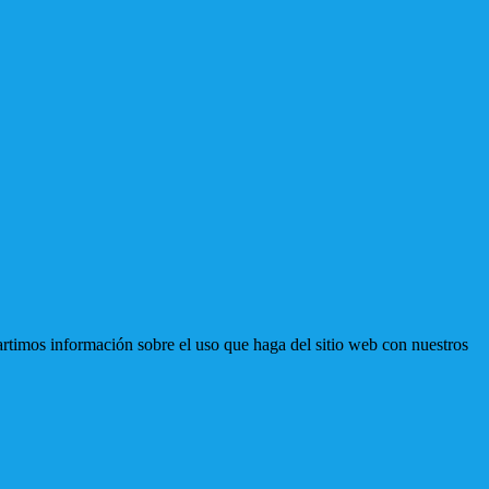
artimos información sobre el uso que haga del sitio web con nuestros