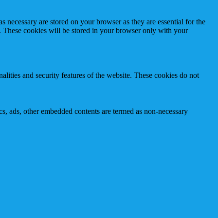
s necessary are stored on your browser as they are essential for the
e. These cookies will be stored in your browser only with your
nalities and security features of the website. These cookies do not
ytics, ads, other embedded contents are termed as non-necessary