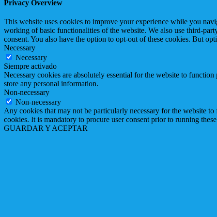
Privacy Overview
This website uses cookies to improve your experience while you navigat
working of basic functionalities of the website. We also use third-pa
consent. You also have the option to opt-out of these cookies. But op
Necessary
Necessary
Siempre activado
Necessary cookies are absolutely essential for the website to function 
store any personal information.
Non-necessary
Non-necessary
Any cookies that may not be particularly necessary for the website to 
cookies. It is mandatory to procure user consent prior to running thes
GUARDAR Y ACEPTAR