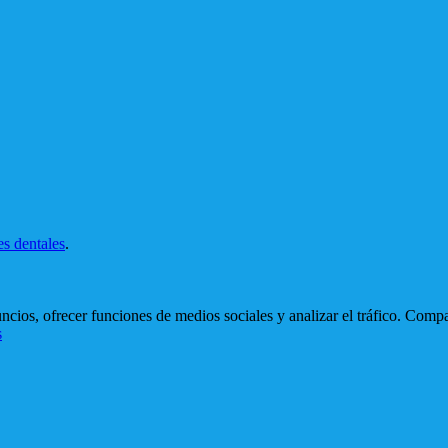
es dentales
.
cios, ofrecer funciones de medios sociales y analizar el tráfico. Comp
s