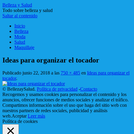
Belleza y Salud
Todo sobre belleza y salud
Saltar al contenido
Inicio
Belleza
Moda
Salud
Maquillaje
Ideas para organizar el tocador
Publicado
junio 22, 2018
a las
750 × 485
en
Ideas para organizar el
tocador
.
© BellezaySalud.
Política de privacidad
-
Contacto
Recogemos y usamos cookies para personalizar el contenido y los
anuncios, ofrecer funciones de medios sociales y analizar el tráfico.
Compartimos información sobre el uso que haga del sitio web con
nuestros partners de redes sociales, publicidad y análisis
web.
Aceptar
Leer más
Política de cookies