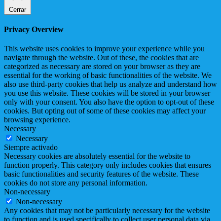
Cerrar
Privacy Overview
This website uses cookies to improve your experience while you
navigate through the website. Out of these, the cookies that are
categorized as necessary are stored on your browser as they are
essential for the working of basic functionalities of the website. We
also use third-party cookies that help us analyze and understand how
you use this website. These cookies will be stored in your browser
only with your consent. You also have the option to opt-out of these
cookies. But opting out of some of these cookies may affect your
browsing experience.
Necessary
Necessary
Siempre activado
Necessary cookies are absolutely essential for the website to
function properly. This category only includes cookies that ensures
basic functionalities and security features of the website. These
cookies do not store any personal information.
Non-necessary
Non-necessary
Any cookies that may not be particularly necessary for the website
to function and is used specifically to collect user personal data via