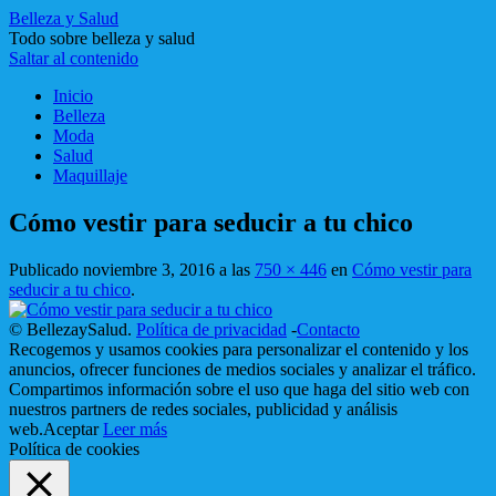
Belleza y Salud
Todo sobre belleza y salud
Saltar al contenido
Inicio
Belleza
Moda
Salud
Maquillaje
Cómo vestir para seducir a tu chico
Publicado
noviembre 3, 2016
a las
750 × 446
en
Cómo vestir para
seducir a tu chico
.
© BellezaySalud.
Política de privacidad
-
Contacto
Recogemos y usamos cookies para personalizar el contenido y los
anuncios, ofrecer funciones de medios sociales y analizar el tráfico.
Compartimos información sobre el uso que haga del sitio web con
nuestros partners de redes sociales, publicidad y análisis
web.
Aceptar
Leer más
Política de cookies