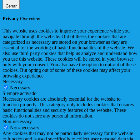
Cerrar
Privacy Overview
This website uses cookies to improve your experience while you
navigate through the website. Out of these, the cookies that are
categorized as necessary are stored on your browser as they are
essential for the working of basic functionalities of the website. We
also use third-party cookies that help us analyze and understand how
you use this website. These cookies will be stored in your browser
only with your consent. You also have the option to opt-out of these
cookies. But opting out of some of these cookies may affect your
browsing experience.
Necessary
Necessary
Siempre activado
Necessary cookies are absolutely essential for the website to
function properly. This category only includes cookies that ensures
basic functionalities and security features of the website. These
cookies do not store any personal information.
Non-necessary
Non-necessary
Any cookies that may not be particularly necessary for the website
to function and is used specifically to collect user personal data via