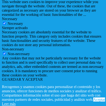
This website uses cookies to improve your experience while you
navigate through the website. Out of these, the cookies that are
categorized as necessary are stored on your browser as they are
essential for the working of basic functionalities of the
...
Necessary
Necessary
Siempre activado
Necessary cookies are absolutely essential for the website to
function properly. This category only includes cookies that ensures
basic functionalities and security features of the website. These
cookies do not store any personal information.
Non-necessary
Non-necessary
Any cookies that may not be particularly necessary for the website
to function and is used specifically to collect user personal data via
analytics, ads, other embedded contents are termed as non-necessary
cookies. It is mandatory to procure user consent prior to running
these cookies on your website.
GUARDAR Y ACEPTAR
Recogemos y usamos cookies para personalizar el contenido y los
anuncios, ofrecer funciones de medios sociales y analizar el tráfico.
Compartimos información sobre el uso que haga del sitio web con
nuestros partners de redes sociales, publicidad y análisis web.
Aceptar
Leer más