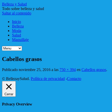
Belleza y Salud
Todo sobre belleza y salud
Saltar al contenido
Inicio
Belleza
Moda
Salud
Maquillaje
Cabellos grasos
Publicado
noviembre 25, 2016
a las
750 × 394
en
Cabellos grasos
.
© BellezaySalud.
Política de privacidad
-
Contacto
Cerrar
Privacy Overview