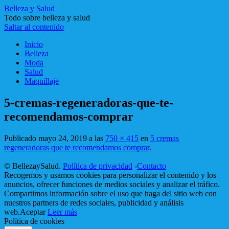
Belleza y Salud
Todo sobre belleza y salud
Saltar al contenido
Inicio
Belleza
Moda
Salud
Maquillaje
5-cremas-regeneradoras-que-te-
recomendamos-comprar
Publicado
mayo 24, 2019
a las
750 × 415
en
5 cremas
regeneradoras que te recomendamos comprar
.
© BellezaySalud.
Política de privacidad
-
Contacto
Recogemos y usamos cookies para personalizar el contenido y los
anuncios, ofrecer funciones de medios sociales y analizar el tráfico.
Compartimos información sobre el uso que haga del sitio web con
nuestros partners de redes sociales, publicidad y análisis
web.
Aceptar
Leer más
Política de cookies