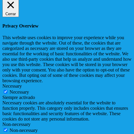
Cerrar
Privacy Overview
This website uses cookies to improve your experience while you
navigate through the website. Out of these, the cookies that are
categorized as necessary are stored on your browser as they are
essential for the working of basic functionalities of the website. We
also use third-party cookies that help us analyze and understand how
you use this website. These cookies will be stored in your browser
only with your consent. You also have the option to opt-out of these
cookies. But opting out of some of these cookies may affect your
browsing experience.
Necessary
Necessary
Siempre activado
Necessary cookies are absolutely essential for the website to
function properly. This category only includes cookies that ensures
basic functionalities and security features of the website. These
cookies do not store any personal information.
Non-necessary
Non-necessary